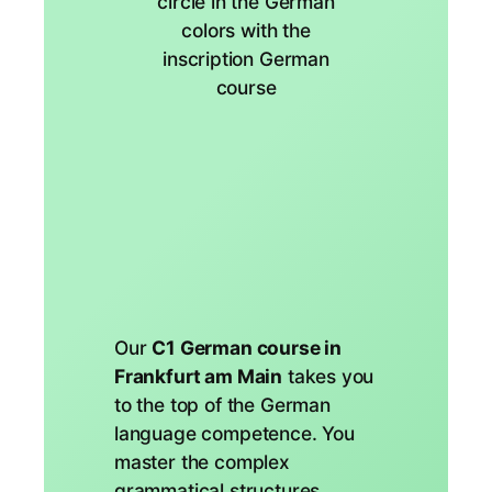
Our
C1 German course in
Frankfurt am Main
takes you
to the top of the German
language competence. You
master the complex
grammatical structures,