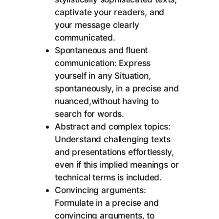
captivate your readers, and
your message clearly
communicated.
Spontaneous and fluent
communication: Express
yourself in any Situation,
spontaneously, in a precise and
nuanced,without having to
search for words.
Abstract and complex topics:
Understand challenging texts
and presentations effortlessly,
even if this implied meanings or
technical terms is included.
Convincing arguments:
Formulate in a precise and
convincing arguments, to