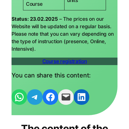
units
Course
Status: 23.02.2025
– The prices on our
Website will be updated on a regular basis.
Please note that you can vary depending on
the type of instruction (presence, Online,
Intensive).
Course registration
You can share this content:
Per WhatsApp-Nachricht empfehlen
Per Telegram-Nachricht empfehlen
Auf Facebook teilen
Den Link als Mail versenden
Auf Linkedin teilen
The content of the