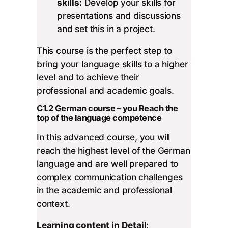
skills:
Develop your skills for
presentations and discussions
and set this in a project.
This course is the perfect step to
bring your language skills to a higher
level and to achieve their
professional and academic goals.
C1.2 German course – you Reach the
top of the language competence
In this advanced course, you will
reach the highest level of the German
language and are well prepared to
complex communication challenges
in the academic and professional
context.
Learning content in Detail: