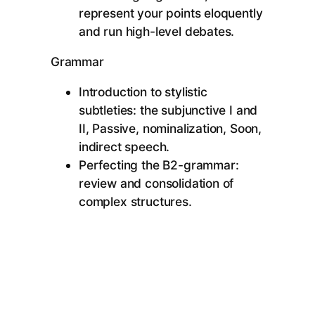
represent your points eloquently
and run high-level debates.
Grammar
Introduction to stylistic
subtleties: the subjunctive I and
II, Passive, nominalization, Soon,
indirect speech.
Perfecting the B2-grammar:
review and consolidation of
complex structures.