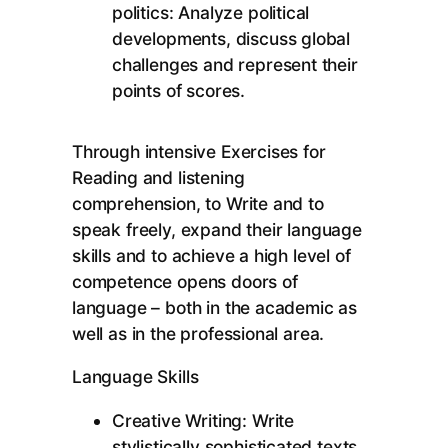
politics: Analyze political
developments, discuss global
challenges and represent their
points of scores.
Through intensive Exercises for
Reading and listening
comprehension, to Write and to
speak freely, expand their language
skills and to achieve a high level of
competence opens doors of
language – both in the academic as
well as in the professional area.
Language Skills
Creative Writing: Write
stylistically sophisticated texts,