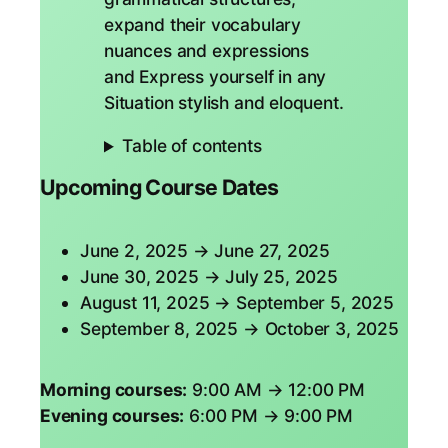
expand their vocabulary
nuances and expressions
and Express yourself in any
Situation stylish and eloquent.
Table of contents
Upcoming Course Dates
June 2, 2025 → June 27, 2025
June 30, 2025 → July 25, 2025
August 11, 2025 → September 5, 2025
September 8, 2025 → October 3, 2025
Morning courses:
9:00 AM → 12:00 PM
Evening courses:
6:00 PM → 9:00 PM