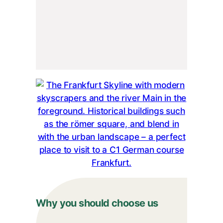
Why you should choose us