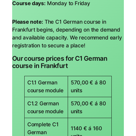
Course days:
Monday to Friday
Please note:
The C1 German course in
Frankfurt begins, depending on the demand
and available capacity. We recommend early
registration to secure a place!
Our course prices for C1 German
course in Frankfurt
C1.1 German
570,00 € á 80
course module
units
C1.2 German
570,00 € á 80
course module
units
Complete C1
1140 € á 160
German