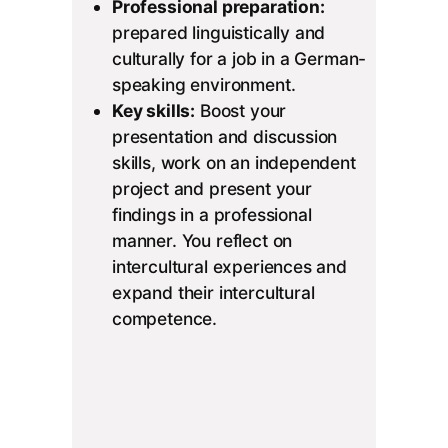
Professional preparation:
prepared linguistically and
culturally for a job in a German-
speaking environment.
Key skills:
Boost your
presentation and discussion
skills, work on an independent
project and present your
findings in a professional
manner. You reflect on
intercultural experiences and
expand their intercultural
competence.