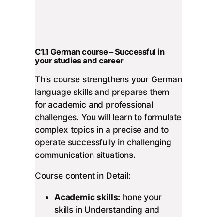
C1.1 German course – Successful in
your studies and career
This course strengthens your German
language skills and prepares them
for academic and professional
challenges. You will learn to formulate
complex topics in a precise and to
operate successfully in challenging
communication situations.
Course content in Detail:
Academic skills:
hone your
skills in Understanding and