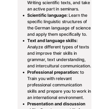
Writing scientific texts, and take
an active part in seminars.
Scientific language:
Learn the
specific linguistic structures of
the German language of science
and apply them specifically to.
Text and language skills:
Analyze different types of texts
and improve their skills in
grammar, text understanding,
and intercultural communication.
Professional preparation:
to
Train you with relevant
professional communication
skills and prepare you to work in
an international environment.
Presentation and discussion