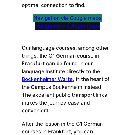
optimal connection to find.
Navigation via Google maps
Navigation via Apple maps
Our language courses, among other
things, the C1 German course in
Frankfurt can be found in our
language Institute directly to the
Bockenheimer Warte
, in the heart of
the Campus Bockenheim instead.
The excellent public transport links
makes the journey easy and
convenient.
After the lesson in the C1 German
courses in Frankfurt, you can