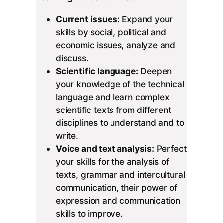
Current issues:
Expand your
skills by social, political and
economic issues, analyze and
discuss.
Scientific language:
Deepen
your knowledge of the technical
language and learn complex
scientific texts from different
disciplines to understand and to
write.
Voice and text analysis:
Perfect
your skills for the analysis of
texts, grammar and intercultural
communication, their power of
expression and communication
skills to improve.