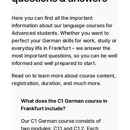
Here you can find all the important
information about our language courses for
Advanced students. Whether you want to
perfect your German skills for work, study or
everyday life in Frankfurt – we answer the
most important questions, so you can be well
informed and well prepared to start.
Read on to learn more about course content,
registration, duration, and much more.
What does the C1 German course in
Frankfurt include?
Our C1 German course consists of
two modules: C1.1 and C1.2. Each