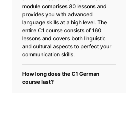
module comprises 80 lessons and
provides you with advanced
language skills at a high level. The
entire C1 course consists of 160
lessons and covers both linguistic
and cultural aspects to perfect your
communication skills.
How long does the C1 German
course last?
The C1 German course in Frankfurt
lasts a total of 4 weeks. Each week
includes intensive lessons that will
help you reach your goal quickly and
effectively.