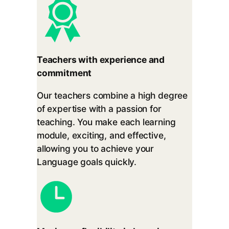
Teachers with experience and
commitment
Our teachers combine a high degree
of expertise with a passion for
teaching. You make each learning
module, exciting, and effective,
allowing you to achieve your
Language goals quickly.