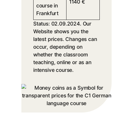
1140 €
course in
Frankfurt
Status: 02.09.2024. Our
Website shows you the
latest prices. Changes can
occur, depending on
whether the classroom
teaching, online or as an
intensive course.