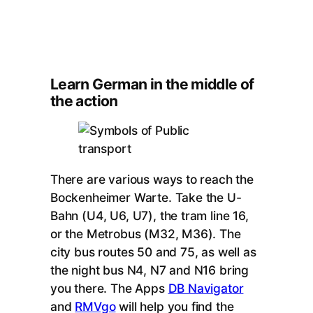
Learn German in the middle of
the action
There are various ways to reach the
Bockenheimer Warte. Take the U-
Bahn (U4, U6, U7), the tram line 16,
or the Metrobus (M32, M36). The
city bus routes 50 and 75, as well as
the night bus N4, N7 and N16 bring
you there. The Apps
DB Navigator
and
RMVgo
will help you find the