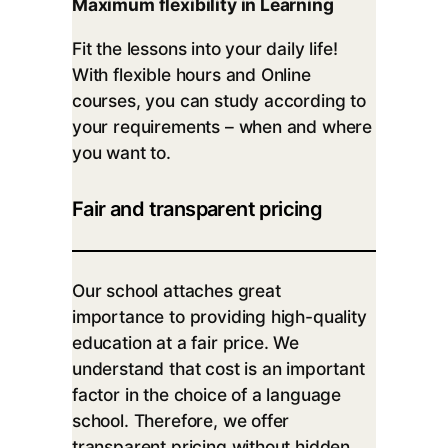
Maximum flexibility in Learning
Fit the lessons into your daily life!
With flexible hours and Online
courses, you can study according to
your requirements – when and where
you want to.
Fair and transparent pricing
Our school attaches great
importance to providing high-quality
education at a fair price. We
understand that cost is an important
factor in the choice of a language
school. Therefore, we offer
transparent pricing without hidden