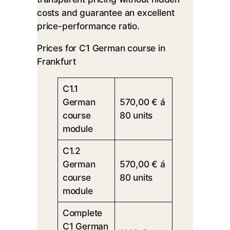
costs and guarantee an excellent
price-performance ratio.
Prices for C1 German course in
Frankfurt
C1.1
German
570,00 € á
course
80 units
module
C1.2
German
570,00 € á
course
80 units
module
Complete
C1 German