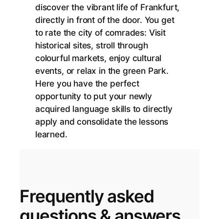
discover the vibrant life of Frankfurt,
directly in front of the door. You get
to rate the city of comrades: Visit
historical sites, stroll through
colourful markets, enjoy cultural
events, or relax in the green Park.
Here you have the perfect
opportunity to put your newly
acquired language skills to directly
apply and consolidate the lessons
learned.
Frequently asked
questions & answers