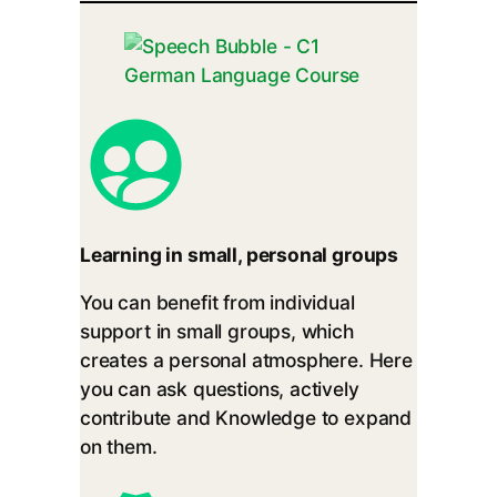
Learning in small, personal groups
You can benefit from individual
support in small groups, which
creates a personal atmosphere. Here
you can ask questions, actively
contribute and Knowledge to expand
on them.