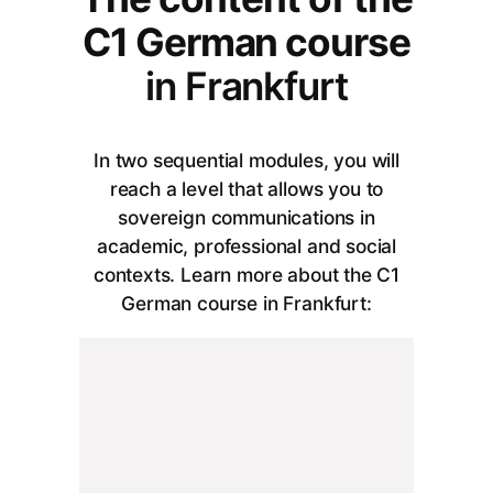
C1 German course
in Frankfurt
In two sequential modules, you will
reach a level that allows you to
sovereign communications in
academic, professional and social
contexts. Learn more about the C1
German course in Frankfurt: