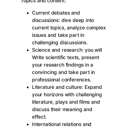
Topics and content:
Current debates and
discussions: dive deep into
current topics, analyze complex
issues and take part in
challenging discussions.
Science and research: you will
Write scientific texts, present
your research findings in a
convincing and take part in
professional conferences.
Literature and culture: Expand
your horizons with challenging
literature, plays and films and
discuss their meaning and
effect.
International relations and