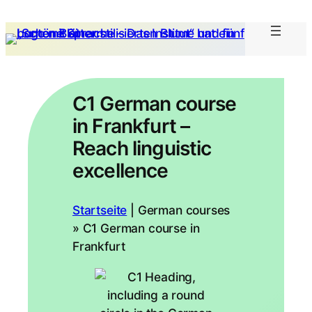
C1 German course
in Frankfurt –
Reach linguistic
excellence
Startseite
|
German courses
» C1 German course in
Frankfurt