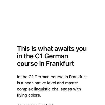
This is what awaits you
in the C1 German
course in Frankfurt
In the C1 German course in Frankfurt
is a near-native level and master
complex linguistic challenges with
flying colors.