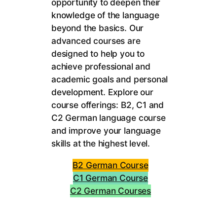
opportunity to deepen their
knowledge of the language
beyond the basics. Our
advanced courses are
designed to help you to
achieve professional and
academic goals and personal
development. Explore our
course offerings: B2, C1 and
C2 German language course
and improve your language
skills at the highest level.
B2 German Course
C1 German Course
C2 German Courses