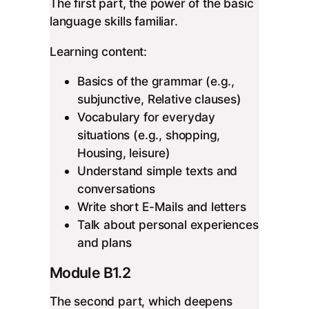
The first part, the power of the basic
language skills familiar.
Learning content:
Basics of the grammar (e.g.,
subjunctive, Relative clauses)
Vocabulary for everyday
situations (e.g., shopping,
Housing, leisure)
Understand simple texts and
conversations
Write short E-Mails and letters
Talk about personal experiences
and plans
Module B1.2
The second part, which deepens