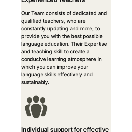
Our Team consists of dedicated and
qualified teachers, who are
constantly updating and more, to
provide you with the best possible
language education. Their Expertise
and teaching skill to create a
conducive learning atmosphere in
which you can improve your
language skills effectively and
sustainably.
Individual support for effective