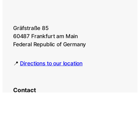
Gräfstraße 85
60487 Frankfurt am Main
Federal Republic of Germany
📍
Directions to our location
Contact
Language Courses
Contact person: Dr. Zakharia
Pourtskhvanidze