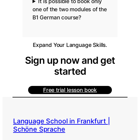
It is possible to book only
one of the two modules of the
B1 German course?
Expand Your Language Skills.
Sign up now and get
started
Free trial lesson book
Language School in Frankfurt |
Schöne Sprache