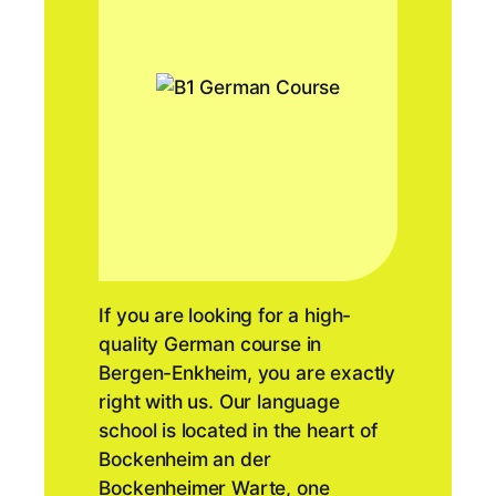
If you are looking for a high-
quality German course in
Bergen-Enkheim, you are exactly
right with us. Our language
school is located in the heart of
Bockenheim an der
Bockenheimer Warte, one