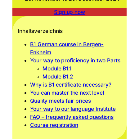
Sign up now
Inhaltsverzeichnis
B1 German course in Bergen-
Enkheim
Your way to proficiency in two Parts
Module B1.1
Module B1.2
Why is B1 certificate necessary?
You can master the next level
Quality meets fair prices
Your way to our language Institute
FAQ – frequently asked questions
Course registration