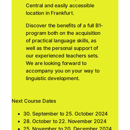
Central and easily accessible
location in Frankfurt.
Discover the benefits of a full B1-
program both on the acquisition
of practical language skills, as
well as the personal support of
our experienced teachers sets.
We are looking forward to
accompany you on your way to
linguistic development.
Next Course Dates
30. September to 25. October 2024
28. October to 22. November 2024
25. November to 20. December 2024