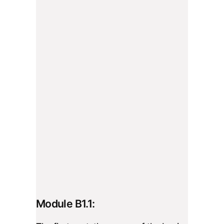
Module B1.1: