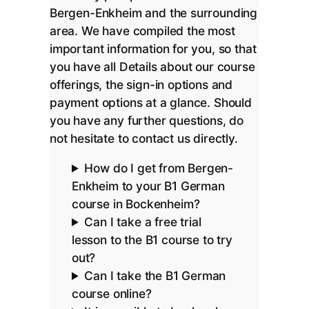
Bergen-Enkheim and the surrounding
area. We have compiled the most
important information for you, so that
you have all Details about our course
offerings, the sign-in options and
payment options at a glance. Should
you have any further questions, do
not hesitate to contact us directly.
How do I get from Bergen-
Enkheim to your B1 German
course in Bockenheim?
Can I take a free trial
lesson to the B1 course to try
out?
Can I take the B1 German
course online?