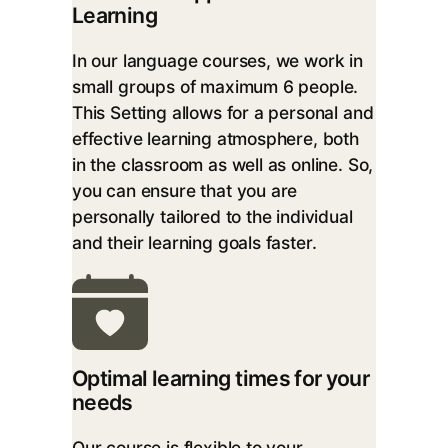
Learning
In our language courses, we work in
small groups of maximum 6 people.
This Setting allows for a personal and
effective learning atmosphere, both
in the classroom as well as online. So,
you can ensure that you are
personally tailored to the individual
and their learning goals faster.
Optimal learning times for your
needs
Our course is flexible to your