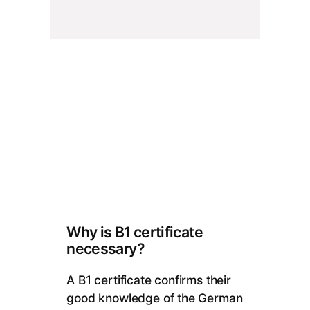
Why is B1 certificate
necessary?
A B1 certificate confirms their
good knowledge of the German