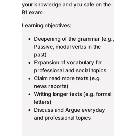
your knowledge and you safe on the
B1 exam.
Learning objectives:
Deepening of the grammar (e.g.,
Passive, modal verbs in the
past)
Expansion of vocabulary for
professional and social topics
Claim read more texts (e.g.
news reports)
Writing longer texts (e.g. formal
letters)
Discuss and Argue everyday
and professional topics