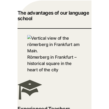
The advantages of our language
school
Römerberg in Frankfurt –
historical square in the
heart of the city
Experienced Teachers