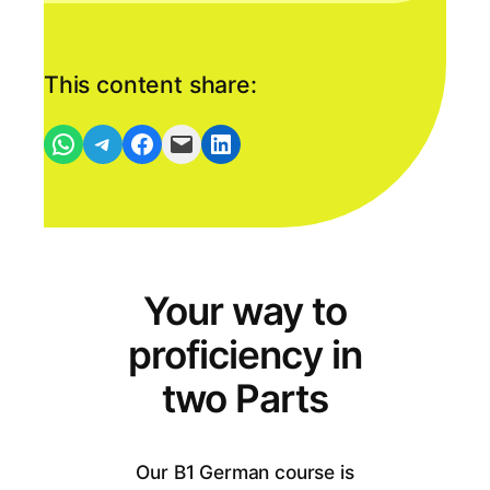
This content share:
Per WhatsApp-Nachricht empfehlen
Per Telegram-Nachricht empfehlen
Auf Facebook teilen
Den Link als Mail versenden
Auf Linkedin teilen
Your way to
proficiency in
two Parts
Our B1 German course is