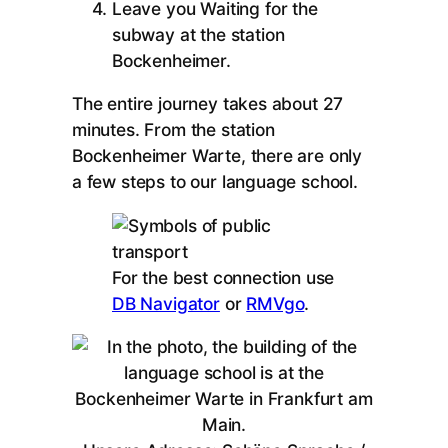
Leave you Waiting for the
subway at the station
Bockenheimer.
The entire journey takes about 27
minutes. From the station
Bockenheimer Warte, there are only
a few steps to our language school.
For the best connection use
DB Navigator
or
RMVgo
.