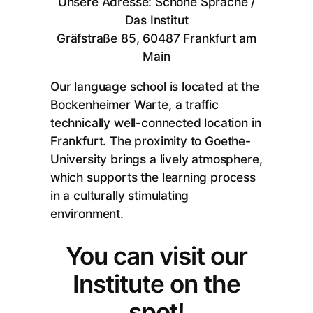
Unsere Adresse: Schöne Sprache /
Das Institut
Gräfstraße 85, 60487 Frankfurt am
Main
Our language school is located at the
Bockenheimer Warte, a traffic
technically well-connected location in
Frankfurt. The proximity to Goethe-
University brings a lively atmosphere,
which supports the learning process
in a culturally stimulating
environment.
You can visit our
Institute on the
spot!