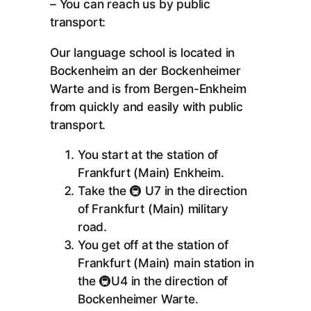
– You can reach us by public
transport:
Our language school is located in
Bockenheim an der Bockenheimer
Warte and is from Bergen-Enkheim
from quickly and easily with public
transport.
You start at the station of
Frankfurt (Main) Enkheim.
Take the 🚇 U7 in the direction
of Frankfurt (Main) military
road.
You get off at the station of
Frankfurt (Main) main station in
the 🚇U4 in the direction of
Bockenheimer Warte.