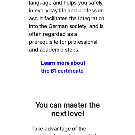
language and helps you safely
in everyday life and profession
act. It facilitates the Integration
into the German society, and is
often regarded as a
prerequisite for professional
and academic steps.
Learn more about
the B1 certificate
You can master the
next level
Take advantage of the