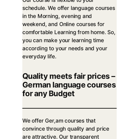
schedule. We offer language courses
in the Morning, evening and
weekend, and Online courses for
comfortable Learning from home. So,
you can make your learning time
according to your needs and your
everyday life.
Quality meets fair prices –
German language courses
for any Budget
We offer Ger,am courses that
convince through quality and price
are attractive. Our transparent