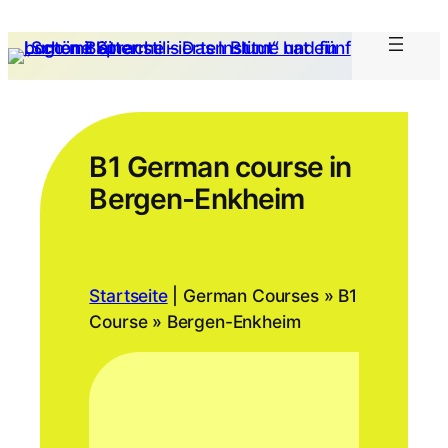
B1 German course in
Bergen-Enkheim
Startseite
|
German Courses » B1
Course » Bergen-Enkheim