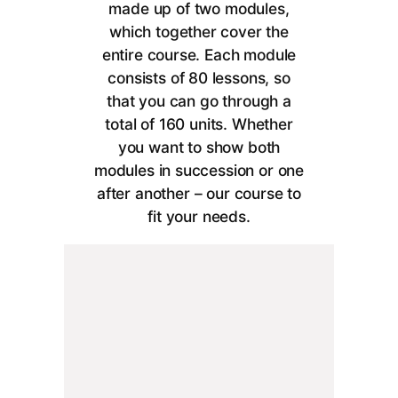
made up of two modules,
which together cover the
entire course. Each module
consists of 80 lessons, so
that you can go through a
total of 160 units. Whether
you want to show both
modules in succession or one
after another – our course to
fit your needs.