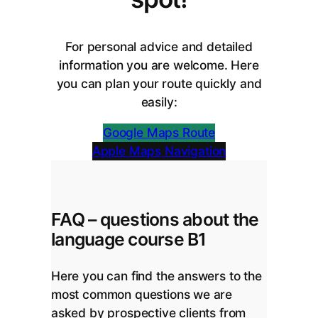
For personal advice and detailed
information you are welcome. Here
you can plan your route quickly and
easily:
Google Maps Route
Apple Maps Navigation
FAQ – questions about the
language course B1
Here you can find the answers to the
most common questions we are
asked by prospective clients from