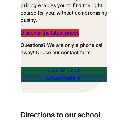
pricing enables you to find the right
course for you, without compromising
quality.
Discover the latest prices
Questions? We are only a phone call
away! Or use our contact form.
Give us a call!
Kontaktformular
Directions to our school